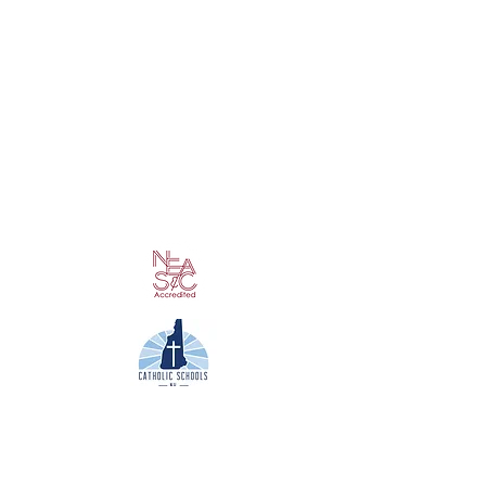
Contact Us
Phone: 603/352-2720
Fax: 603/358-5465