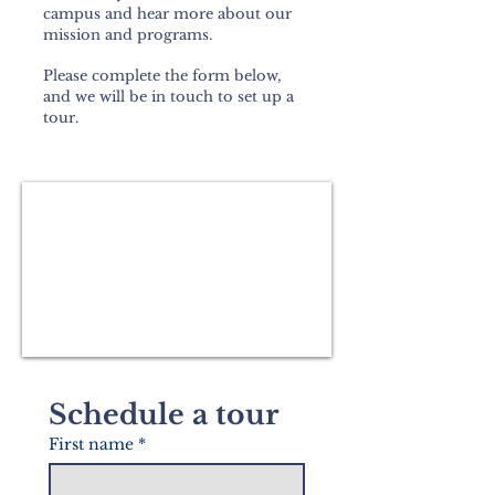
campus and hear more about our
mission and programs.
Please complete the form below,
and we will be in touch to set up a
tour.
Schedule a tour
First name
*