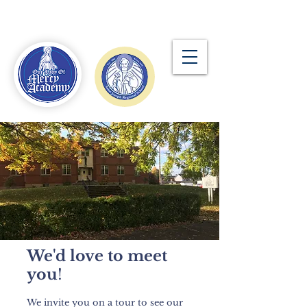
Our Lady of Mercy
Academy
We'd love to meet
you
!
We invite you on a tour to see our