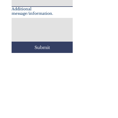
Additional
message/information.
Submit