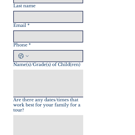
Last name
Email
*
Phone
*
Name(s)/Grade(s) of Child(ren)
Are there any dates/times that
work best for your family for a
tour?