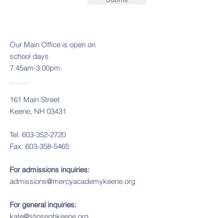
Our
Main Office is open on
school days
7:45am-3:00pm.
161 Main Street
Keene, NH 03431
Tel:
603-352-2720
Fax:
603-358-5465
For admissions inquiries:
admissions@mercyacademykeene.org
For general inquiries:
kate@stjosephkeene.org