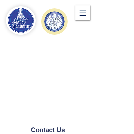
Contact Us