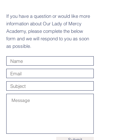
If you have a question or would like more
information about Our Lady of Mercy
Academy, please complete the below
form and we will respond to you as soon
as possible.
Submit