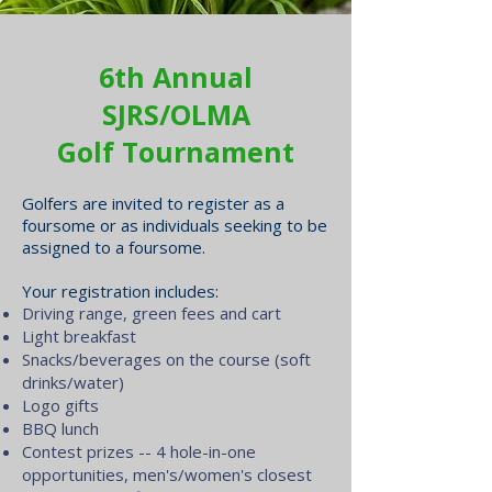
6th Annual
SJRS/OLMA
Golf Tournament
Golfers are invited to register as a
foursome or as individuals seeking to be
assigned to a foursome.
Your registration includes:
Driving range, green fees and cart
Light breakfast
Snacks/beverages on the course (soft
drinks/water)
Logo gifts
BBQ lunch
Contest prizes -- 4 hole-in-one
opportunities, men's/women's closest