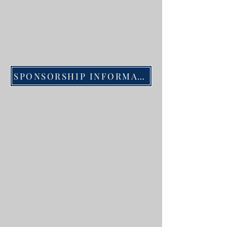
SPONSORSHIP INFORMATION