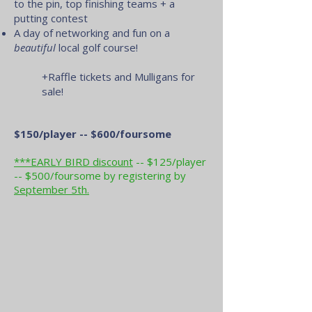
to the pin, top finishing teams + a
putting contest
A day of networking and fun on a
beautiful
local golf course!
+Raffle tickets and Mulligans for
sale!
$150/player -- $600/foursome
***EARLY BIRD discount
-- $125/player
-- $500/foursome by registering by
September 5th.