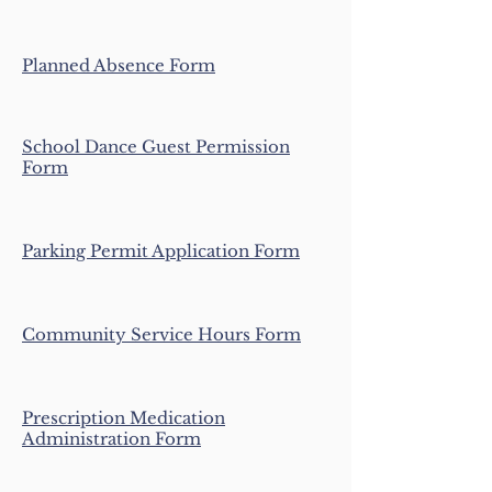
Planned Absence Form
School Dance Guest Permission
Form
Parking Permit Application Form
Community Service Hours Form
Prescription Medication
Administration Form