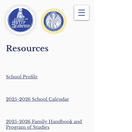
Resources
School Pro
fil
e
​2025-2026 School Calendar
2025-2026 Family Handbook and
Program of Studies