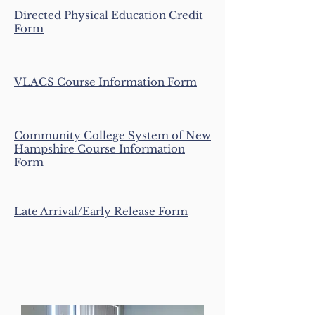
Directed Physical Education Credit
Form
VLACS Cou
rse Information Form
Community College System of New
Hampshire Course Information
Form
Late Arrival/Early Release Form